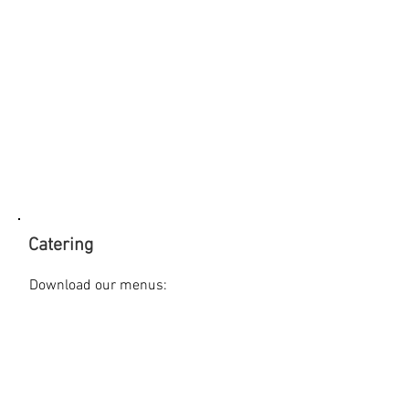
Catering
Download our menus:
>> Breakfast
>> Lunch
>> Dinner
>> Reception