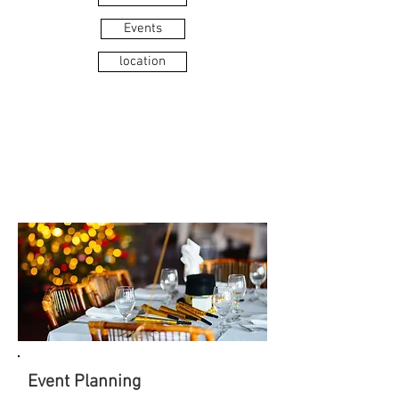
Events
location
MEETING
& EVENTS
Event Planning