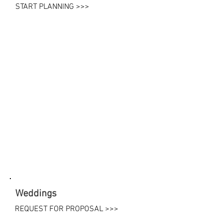
START PLANNING >>>
Weddings
REQUEST FOR PROPOSAL >>>