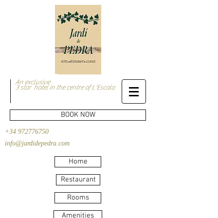
An exclusive
3 star hotel in the centre of L'Escala
BOOK NOW
+34 972776750
info@jardidepedra.com
Home
Restaurant
Rooms
Amenities